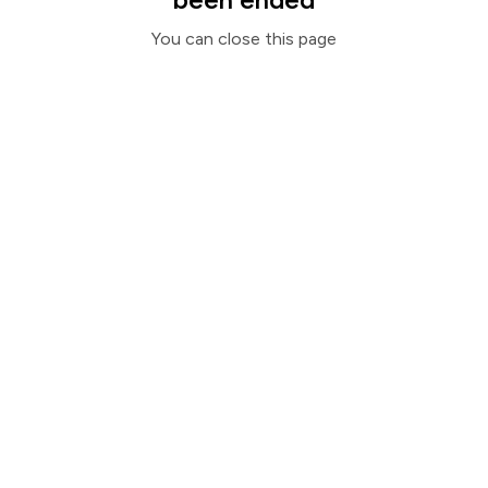
You can close this page