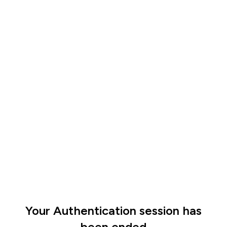
Your Authentication session has
been ended