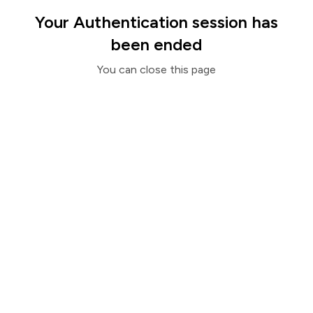
Your Authentication session has
been ended
You can close this page